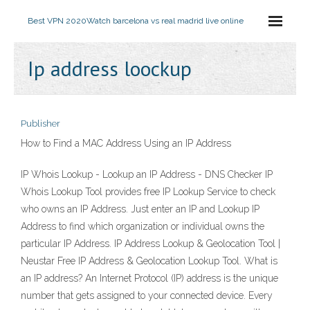
Best VPN 2020
Watch barcelona vs real madrid live online
Ip address loockup
Publisher
How to Find a MAC Address Using an IP Address
IP Whois Lookup - Lookup an IP Address - DNS Checker IP
Whois Lookup Tool provides free IP Lookup Service to check
who owns an IP Address. Just enter an IP and Lookup IP
Address to find which organization or individual owns the
particular IP Address. IP Address Lookup & Geolocation Tool |
Neustar Free IP Address & Geolocation Lookup Tool. What is
an IP address? An Internet Protocol (IP) address is the unique
number that gets assigned to your connected device. Every