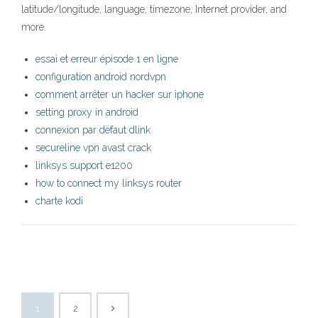
latitude/longitude, language, timezone, Internet provider, and
more.
essai et erreur épisode 1 en ligne
configuration android nordvpn
comment arrêter un hacker sur iphone
setting proxy in android
connexion par défaut dlink
secureline vpn avast crack
linksys support e1200
how to connect my linksys router
charte kodi
1
2