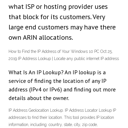
what ISP or hosting provider uses
that block for its customers. Very
large end customers may have there
own ARIN allocations.
How to Find the IP Address of Your Windows 10 PC Oct 25,
2019 IP Address Lookup | Locate any public internet IP address
What Is An IP Lookup? An IP lookup is a
service of finding the location of any IP
address (IPv4 or IPv6) and finding out more
details about the owner.
IP Address Geolocation Lookup. IP Address Locator Lookup IP
addresses to find their location. This tool provides IP location
information, including: country, state, city, zip code,