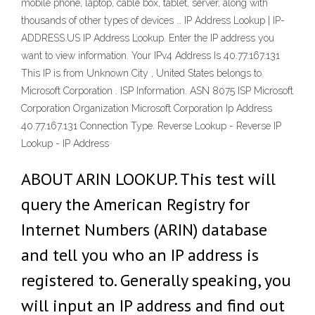
mobile phone, laptop, cable box, tablet, server, along with
thousands of other types of devices … IP Address Lookup | IP-
ADDRESS.US IP Address Lookup. Enter the IP address you
want to view information. Your IPv4 Address Is 40.77.167.131
This IP is from Unknown City , United States belongs to
Microsoft Corporation . ISP Information. ASN 8075 ISP Microsoft
Corporation Organization Microsoft Corporation Ip Address
40.77.167.131 Connection Type. Reverse Lookup - Reverse IP
Lookup - IP Address
ABOUT ARIN LOOKUP. This test will
query the American Registry for
Internet Numbers (ARIN) database
and tell you who an IP address is
registered to. Generally speaking, you
will input an IP address and find out