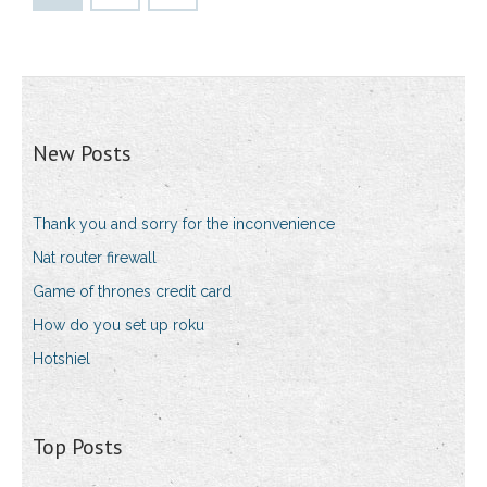
New Posts
Thank you and sorry for the inconvenience
Nat router firewall
Game of thrones credit card
How do you set up roku
Hotshiel
Top Posts